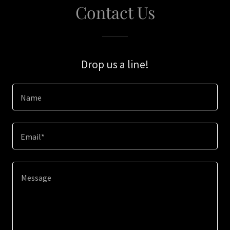
Contact Us
Drop us a line!
Name
Email*