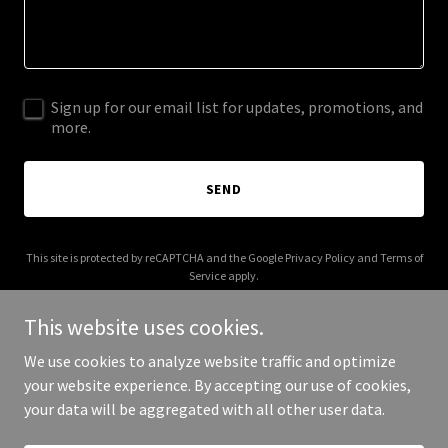
Sign up for our email list for updates, promotions, and
more.
SEND
This site is protected by reCAPTCHA and the Google
Privacy Policy
and
Terms of
Service
apply.
This website uses cookies.
We use cookies to analyze website traffic and optimize
your website experience. By accepting our use of cookies,
Copyright © 2026 thelazylearner.com - All Rights Reserved.
your data will be aggregated with all other user data.
Powered by