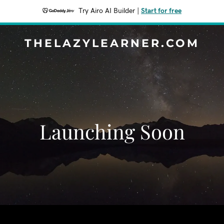
Try Airo AI Builder
|
Start for free
THELAZYLEARNER.COM
Launching Soon